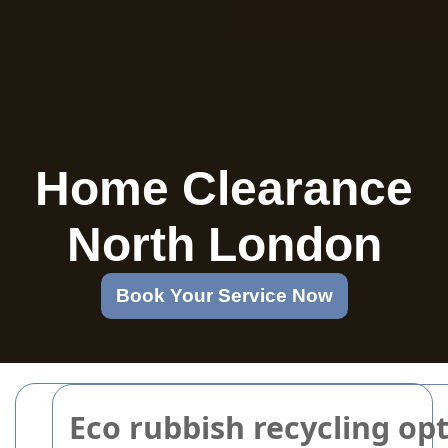
Home Clearance
North London
Book Your Service Now
Eco rubbish recycling op