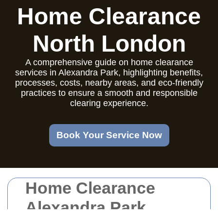
Home Clearance
North London
A comprehensive guide on home clearance
services in Alexandra Park, highlighting benefits,
processes, costs, nearby areas, and eco-friendly
practices to ensure a smooth and responsible
clearing experience.
Book Your Service Now
Home Clearance
Alexandra Park