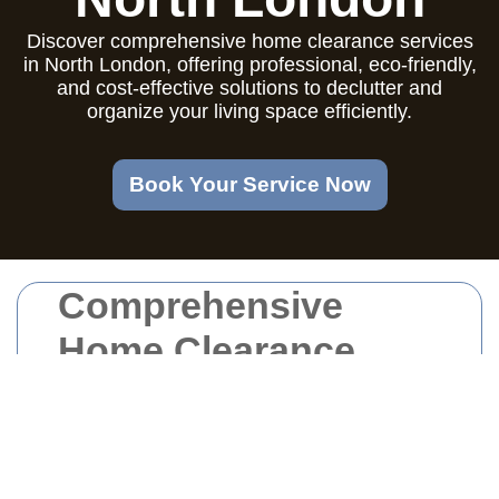
Discover comprehensive home clearance services
in North London, offering professional, eco-friendly,
and cost-effective solutions to declutter and
organize your living space efficiently.
Book Your Service Now
Comprehensive
Home Clearance
Services in North
London