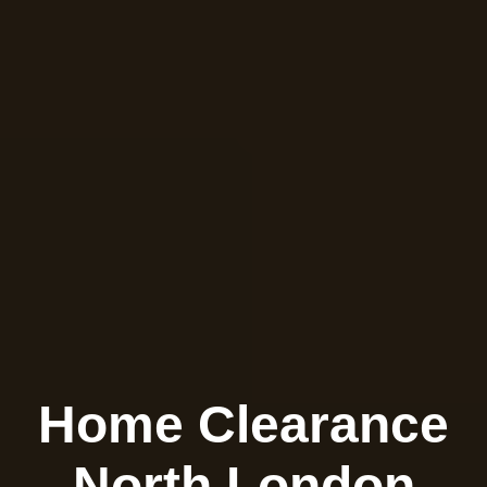
Home Clearance
North London