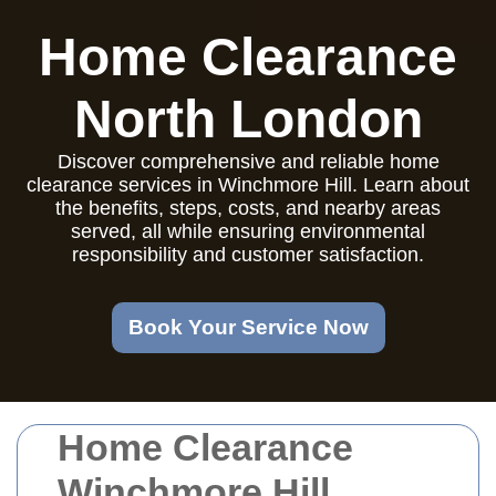
Home Clearance
North London
Discover comprehensive and reliable home
clearance services in Winchmore Hill. Learn about
the benefits, steps, costs, and nearby areas
served, all while ensuring environmental
responsibility and customer satisfaction.
Book Your Service Now
Home Clearance
Winchmore Hill