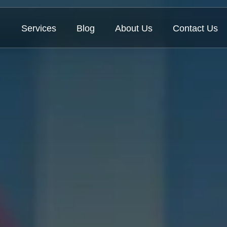
Services
Blog
About Us
Contact Us