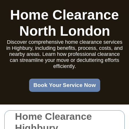
Home Clearance
North London
Discover comprehensive home clearance services
in Highbury, including benefits, process, costs, and
nearby areas. Learn how professional clearance
can streamline your move or decluttering efforts
efficiently.
Book Your Service Now
Home Clearance
Highbury