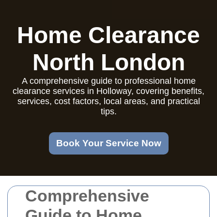
Home Clearance
North London
A comprehensive guide to professional home
clearance services in Holloway, covering benefits,
services, cost factors, local areas, and practical
tips.
Book Your Service Now
Comprehensive
Guide to Home