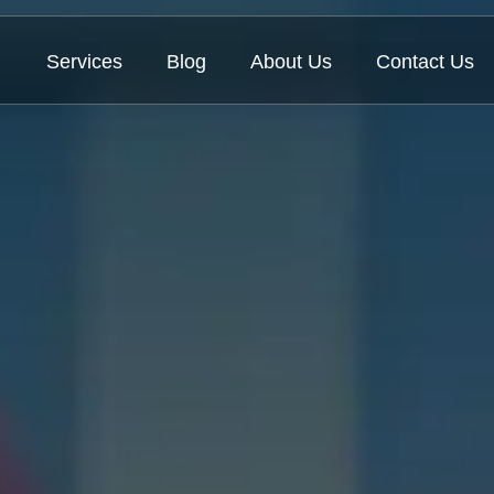
Services
Blog
About Us
Contact Us