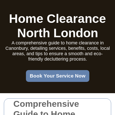
Home Clearance
North London
A comprehensive guide to home clearance in
Canonbury, detailing services, benefits, costs, local
areas, and tips to ensure a smooth and eco-
friendly decluttering process.
Book Your Service Now
Comprehensive
Guide to Home